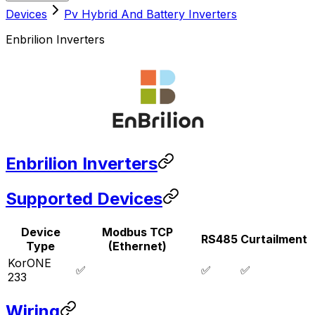
Devices
Pv Hybrid And Battery Inverters
Enbrilion Inverters
Enbrilion Inverters
Supported Devices
Device
Modbus TCP
RS485
Curtailment
Type
(Ethernet)
KorONE
✅
✅
✅
233
Wiring