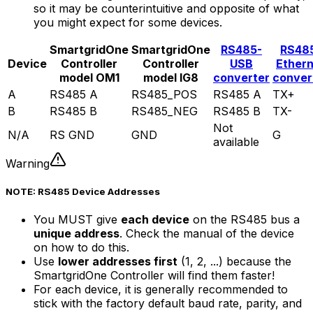
so it may be counterintuitive and opposite of what
you might expect for some devices.
SmartgridOne
SmartgridOne
RS485-
RS48
Device
Controller
Controller
USB
Ether
model OM1
model IG8
converter
conver
A
RS485 A
RS485_POS
RS485 A
TX+
B
RS485 B
RS485_NEG
RS485 B
TX-
Not
N/A
RS GND
GND
G
available
Warning
NOTE: RS485 Device Addresses
You MUST give
each device
on the RS485 bus a
unique address
. Check the manual of the device
on how to do this.
Use
lower addresses first
(1, 2, ...) because the
SmartgridOne
Controller
will find them faster!
For each device, it is generally recommended to
stick with the factory default baud rate, parity, and