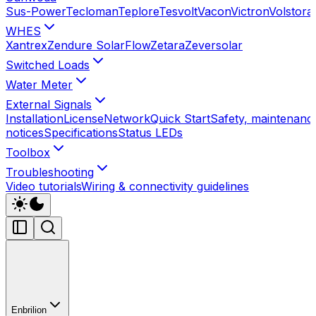
Sus-Power
Tecloman
Teplore
Tesvolt
Vacon
Victron
Volstora
WHES
Xantrex
Zendure SolarFlow
Zetara
Zeversolar
Switched Loads
Water Meter
External Signals
Installation
License
Network
Quick Start
Safety, maintenance
notices
Specifications
Status LEDs
Toolbox
Troubleshooting
Video tutorials
Wiring & connectivity guidelines
Enbrilion