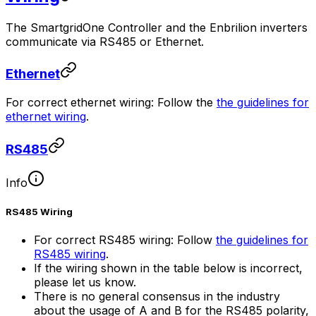
The
SmartgridOne
Controller
and the Enbrilion inverters
communicate via RS485 or Ethernet.
Ethernet
For correct ethernet wiring: Follow the
the guidelines for
ethernet wiring
.
RS485
Info
RS485 Wiring
For correct RS485 wiring: Follow
the guidelines for
RS485 wiring
.
If the wiring shown in the table below is incorrect,
please let us know.
There is no general consensus in the industry
about the usage of A and B for the RS485 polarity,