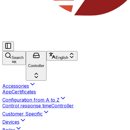
Search
English
⌘
K
Controller
Accessories
App
Certificates
Configuration from A to Z
Control response time
Controller
Customer Specific
Devices
Boiler