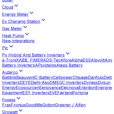
Cloud
Energy Meter
Ev Charging Station
Gas Meter
Heat Pump
New integrations
Plc
Pv Hybrid And Battery Inverters
a-TroniX
ABB, FIMER
ADS-Tec
Afore
AlphaESS
Alpvolt
Amp
Battery Inverters
APsystems
Ateps Battery
Autarco
Battlink
Beauvent
C-Battery
Cellpower
Chisage
Danfoss
Delta
Inverters
DEYE
Diehl-Ako
DMEGC Inverters
Dyness
Dysun
Energy
Ecosourcen
Eenovance
Elecnova
Enbrilion
Energree
Equipment
ESY Inverters
EVE
Fairland
Fortona
Foxess
Frax
Fronius
GoodWe
Gotion
Greener / Alfen
Growatt