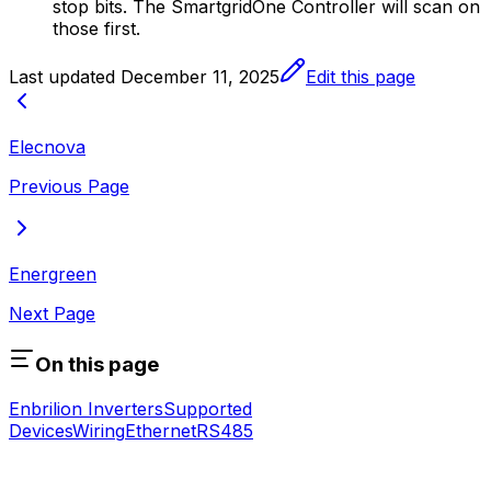
stop bits. The
SmartgridOne
Controller
will scan on
those first.
Last updated
December 11, 2025
Edit this page
Elecnova
Previous Page
Energreen
Next Page
On this page
Enbrilion Inverters
Supported
Devices
Wiring
Ethernet
RS485