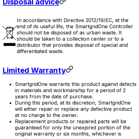
Disposal advice
In accordance with Directive 2012/19/EC, at the
end of its useful life, the
SmartgridOne
Controller
should not be disposed of as urban waste. It
should be taken to a collection center or to a
distributor that provides disposal of special and
differentiated waste.
Limited Warranty
SmartgridOne
warrants this product against defects
in materials and workmanship for a period of 2
years from the date of purchase.
During this period, at its discretion,
SmartgridOne
will either repair or replace any defective product
at no charge to the owner.
Replacement products or repaired parts will be
guaranteed for only the unexpired portion of the
original warranty or six months, whichever is