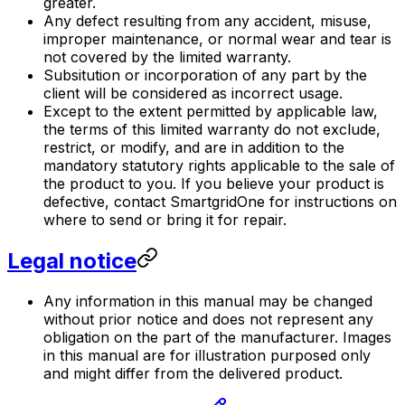
greater.
Any defect resulting from any accident, misuse,
improper maintenance, or normal wear and tear is
not covered by the limited warranty.
Subsitution or incorporation of any part by the
client will be considered as incorrect usage.
Except to the extent permitted by applicable law,
the terms of this limited warranty do not exclude,
restrict, or modify, and are in addition to the
mandatory statutory rights applicable to the sale of
the product to you. If you believe your product is
defective, contact
SmartgridOne
for instructions on
where to send or bring it for repair.
Legal notice
Any information in this manual may be changed
without prior notice and does not represent any
obligation on the part of the manufacturer. Images
in this manual are for illustration purposed only
and might differ from the delivered product.