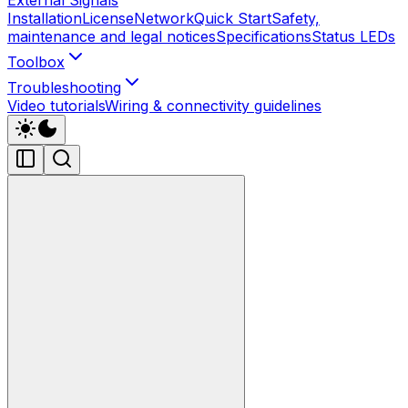
Installation
License
Network
Quick Start
Safety,
maintenance and legal notices
Specifications
Status LEDs
Toolbox
Troubleshooting
Video tutorials
Wiring & connectivity guidelines