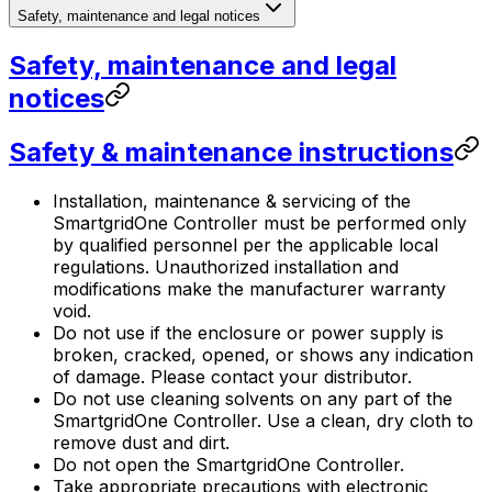
Safety, maintenance and legal notices
Safety, maintenance and legal
notices
Safety & maintenance instructions
Installation, maintenance & servicing of the
SmartgridOne
Controller
must be performed only
by qualified personnel per the applicable local
regulations. Unauthorized installation and
modifications make the manufacturer warranty
void.
Do not use if the enclosure or power supply is
broken, cracked, opened, or shows any indication
of damage. Please contact your distributor.
Do not use cleaning solvents on any part of the
SmartgridOne
Controller
. Use a clean, dry cloth to
remove dust and dirt.
Do not open the
SmartgridOne
Controller
.
Take appropriate precautions with electronic