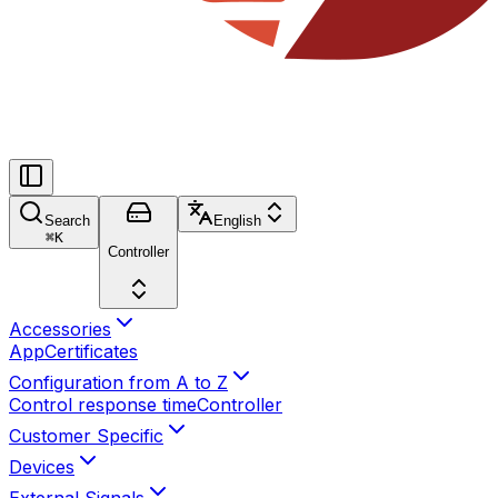
Search
English
⌘
K
Controller
Accessories
App
Certificates
Configuration from A to Z
Control response time
Controller
Customer Specific
Devices
External Signals