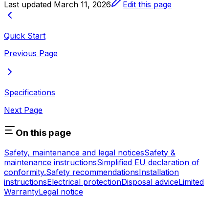
Last updated
March 11, 2026
Edit this page
Quick Start
Previous Page
Specifications
Next Page
On this page
Safety, maintenance and legal notices
Safety &
maintenance instructions
Simplified EU declaration of
conformity.
Safety recommendations
Installation
instructions
Electrical protection
Disposal advice
Limited
Warranty
Legal notice