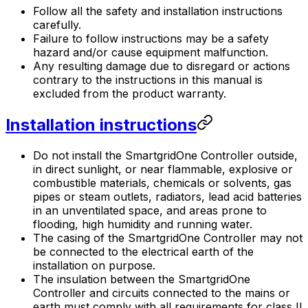
Follow all the safety and installation instructions
carefully.
Failure to follow instructions may be a safety
hazard and/or cause equipment malfunction.
Any resulting damage due to disregard or actions
contrary to the instructions in this manual is
excluded from the product warranty.
Installation instructions
Do not install the
SmartgridOne
Controller
outside,
in direct sunlight, or near flammable, explosive or
combustible materials, chemicals or solvents, gas
pipes or steam outlets, radiators, lead acid batteries
in an unventilated space, and areas prone to
flooding, high humidity and running water.
The casing of the
SmartgridOne
Controller
may not
be connected to the electrical earth of the
installation on purpose.
The insulation between the
SmartgridOne
Controller
and circuits connected to the mains or
earth must comply with all requirements for class II