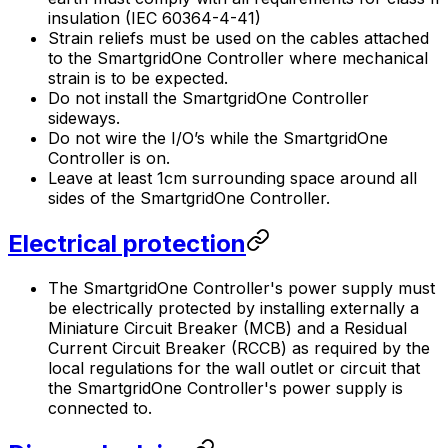
insulation (IEC 60364-4-41)
Strain reliefs must be used on the cables attached
to the
SmartgridOne
Controller
where mechanical
strain is to be expected.
Do not install the
SmartgridOne
Controller
sideways.
Do not wire the I/O’s while the
SmartgridOne
Controller
is on.
Leave at least 1cm surrounding space around all
sides of the
SmartgridOne
Controller
.
Electrical protection
The
SmartgridOne
Controller
's power supply must
be electrically protected by installing externally a
Miniature Circuit Breaker (MCB) and a Residual
Current Circuit Breaker (RCCB) as required by the
local regulations for the wall outlet or circuit that
the
SmartgridOne
Controller
's power supply is
connected to.