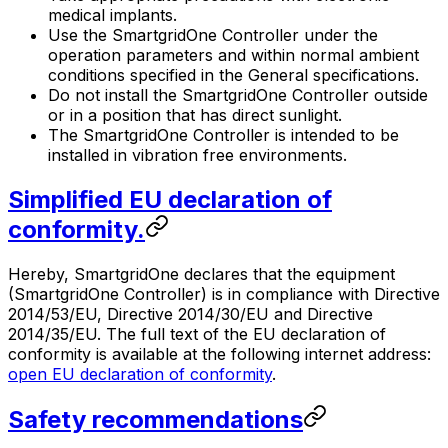
medical implants.
Use the
SmartgridOne
Controller
under the
operation parameters and within normal ambient
conditions specified in the General specifications.
Do not install the
SmartgridOne
Controller
outside
or in a position that has direct sunlight.
The
SmartgridOne
Controller
is intended to be
installed in vibration free environments.
Simplified EU declaration of
conformity.
Hereby,
SmartgridOne
declares that the equipment
(
SmartgridOne
Controller
) is in compliance with Directive
2014/53/EU, Directive 2014/30/EU and Directive
2014/35/EU. The full text of the EU declaration of
conformity is available at the following internet address:
open EU declaration of conformity
.
Safety recommendations