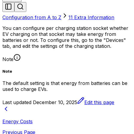
Configuration from A to Z
11 Extra Information
You can configure per charging station socket whether
EV charging on that socket may take energy from
batteries or not. To configure this, go to the "Devices"
tab, and edit the settings of the charging station.
Note
Note
The default setting is that energy from batteries can be
used to charge EVs.
Last updated
December 10, 2025
Edit this page
Energy Costs
Previous Page