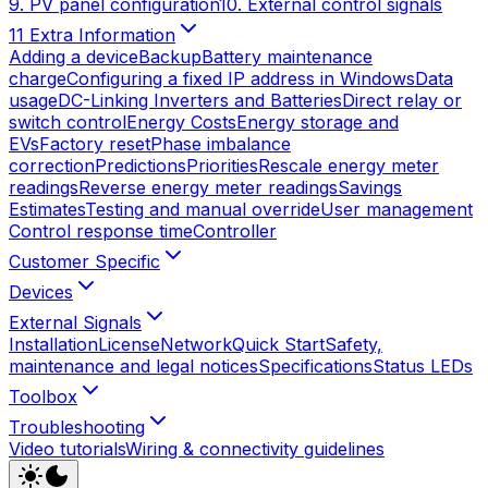
9. PV panel configuration
10. External control signals
11 Extra Information
Adding a device
Backup
Battery maintenance
charge
Configuring a fixed IP address in Windows
Data
usage
DC-Linking Inverters and Batteries
Direct relay or
switch control
Energy Costs
Energy storage and
EVs
Factory reset
Phase imbalance
correction
Predictions
Priorities
Rescale energy meter
readings
Reverse energy meter readings
Savings
Estimates
Testing and manual override
User management
Control response time
Controller
Customer Specific
Devices
External Signals
Installation
License
Network
Quick Start
Safety,
maintenance and legal notices
Specifications
Status LEDs
Toolbox
Troubleshooting
Video tutorials
Wiring & connectivity guidelines