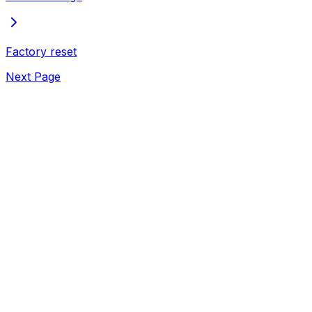
Factory reset
Next Page