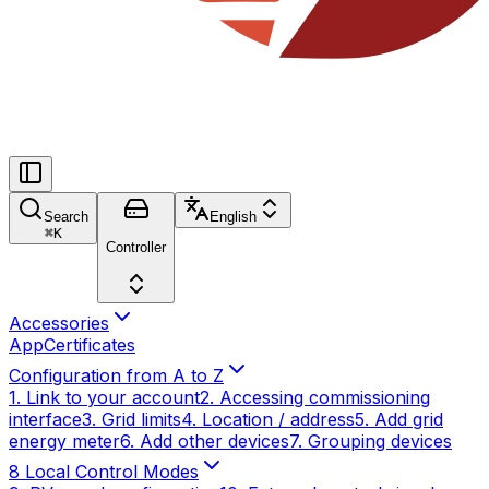
Search
English
⌘
K
Controller
Accessories
App
Certificates
Configuration from A to Z
1. Link to your account
2. Accessing commissioning
interface
3. Grid limits
4. Location / address
5. Add grid
energy meter
6. Add other devices
7. Grouping devices
8 Local Control Modes