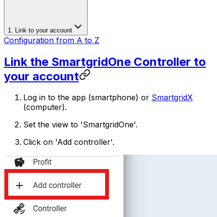
1. Link to your account
Configuration from A to Z
Link the
SmartgridOne
Controller
to
your account
Log in to the app (smartphone) or
SmartgridX
(computer).
Set the view to '
SmartgridOne
'.
Click on 'Add controller'.