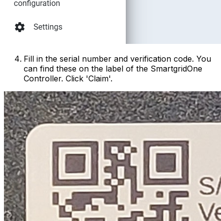
Fill in the serial number and verification code. You
can find these on the label of the
SmartgridOne
Controller
. Click 'Claim'.