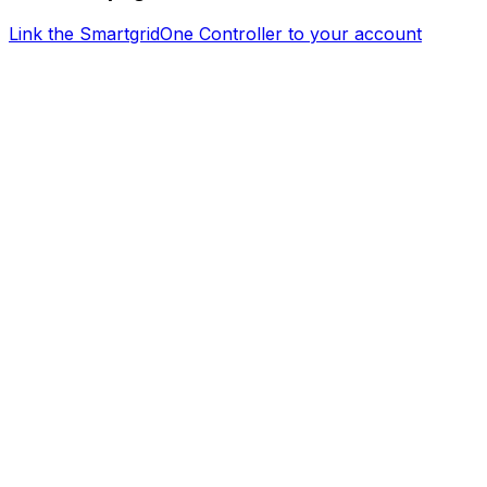
Link the
SmartgridOne
Controller
to your account