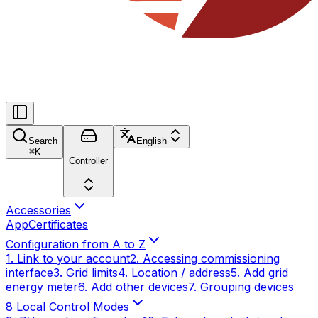
Search
English
⌘
K
Controller
Accessories
App
Certificates
Configuration from A to Z
1. Link to your account
2. Accessing commissioning
interface
3. Grid limits
4. Location / address
5. Add grid
energy meter
6. Add other devices
7. Grouping devices
8 Local Control Modes