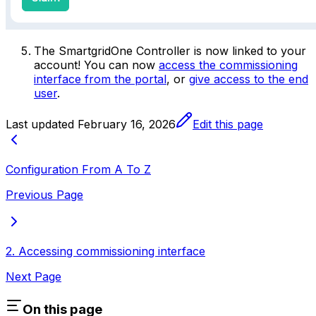
The
SmartgridOne
Controller
is now linked to your
account! You can now
access the commissioning
interface from the portal
, or
give access to the end
user
.
Last updated
February 16, 2026
Edit this page
Configuration From A To Z
Previous Page
2. Accessing commissioning interface
Next Page
On this page