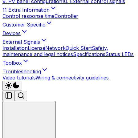
9. PV panel configuration
10. External control signals
11 Extra Information
Control response time
Controller
Customer Specific
Devices
External Signals
Installation
License
Network
Quick Start
Safety,
maintenance and legal notices
Specifications
Status LEDs
Toolbox
Troubleshooting
Video tutorials
Wiring & connectivity guidelines